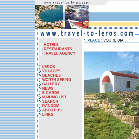
PLACE :
VOURLIDIA
HOTELS
RESTAURANTS
TRAVEL AGENCY
LEROS
VILLAGES
BEACHES
WORTH SEEING
GALLERY
NEWS
E-CARDS
MAILING LIST
SEARCH
RANDOM
ABOUT US
LINKS