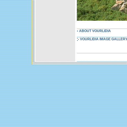
ABOUT VOURLIDIA
VOURLIDIA IMAGE GALLER