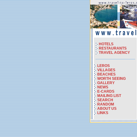
HOTELS
RESTAURANTS
TRAVEL AGENCY
LEROS
VILLAGES
BEACHES
WORTH SEEING
GALLERY
NEWS
E-CARDS
MAILING LIST
SEARCH
RANDOM
ABOUT US
LINKS