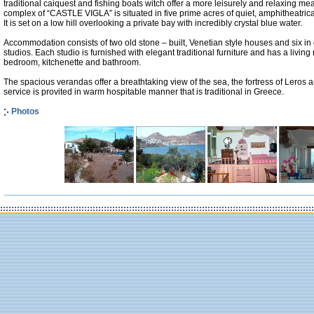
traditional caiquest and fishing boats witch offer a more leisurely and relaxing me
complex of “CASTLE VIGLA” is situated in five prime acres of quiet, amphitheatri
It is set on a low hill overlooking a private bay with incredibly crystal blue water.
Accommodation consists of two old stone – built, Venetian style houses and six in
studios. Each studio is furnished with elegant traditional furniture and has a livin
bedroom, kitchenette and bathroom.
The spacious verandas offer a breathtaking view of the sea, the fortress of Leros an
service is provited in warm hospitable manner that is traditional in Greece.
Photos