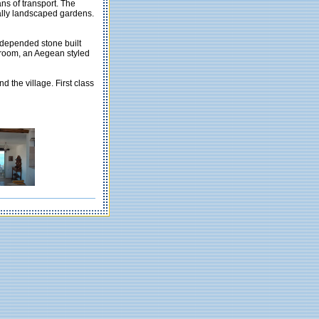
ans of transport. The
cally landscaped gardens.
 depended stone built
g room, an Aegean styled
d the village. First class