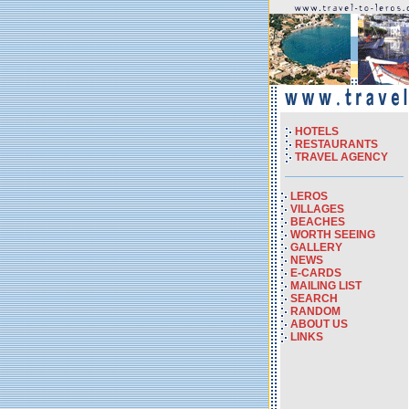
HOTELS
RESTAURANTS
TRAVEL AGENCY
LEROS
VILLAGES
BEACHES
WORTH SEEING
GALLERY
NEWS
E-CARDS
MAILING LIST
SEARCH
RANDOM
ABOUT US
LINKS