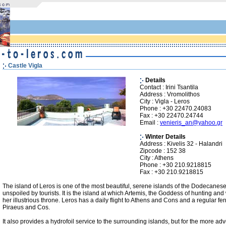
Castle Vigla
Details
Contact : Irini Tsantila
Address : Vromolithos
City : Vigla - Leros
Phone : +30 22470.24083
Fax : +30 22470.24744
Email :
venieris_an@yahoo.gr
Winter Details
Address : Kivelis 32 - Halandri
Zipcode : 152 38
City : Athens
Phone : +30 210.9218815
Fax : +30 210.9218815
The island of Leros is one of the most beautiful, serene islands of the Dodecanese
unspoiled by tourists. It is the island at which Artemis, the Goddess of hunting and 
her illustrious throne. Leros has a daily flight to Athens and Cons and a regular ferr
Piraeus and Cos.
It also provides a hydrofoil service to the surrounding islands, but for the more ad