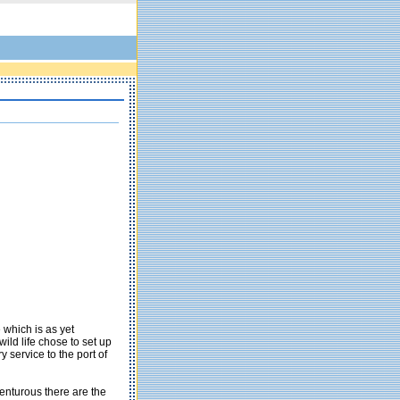
 which is as yet
wild life chose to set up
y service to the port of
venturous there are the