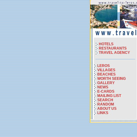
HOTELS
RESTAURANTS
TRAVEL AGENCY
LEROS
VILLAGES
BEACHES
WORTH SEEING
GALLERY
NEWS
E-CARDS
MAILING LIST
SEARCH
RANDOM
ABOUT US
LINKS