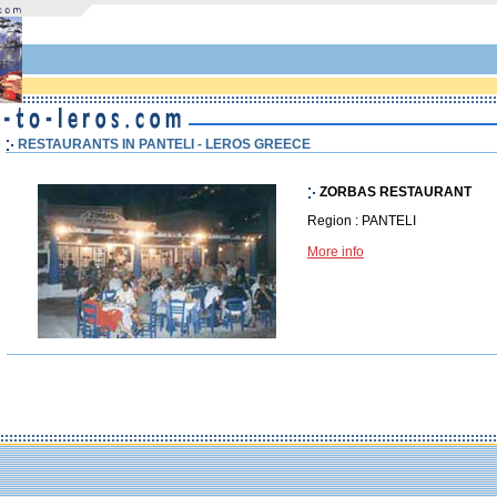
RESTAURANTS IN PANTELI - LEROS GREECE
ZORBAS RESTAURANT
Region : PANTELI
More info